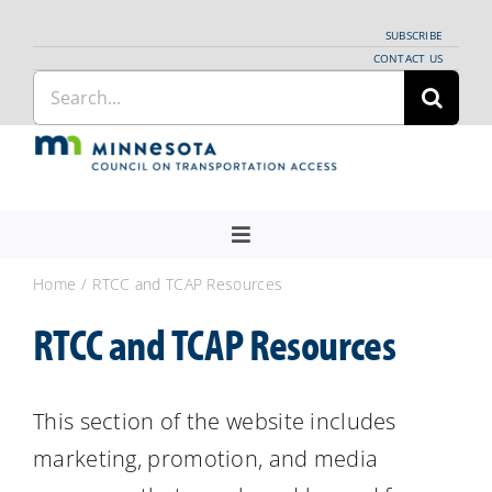
Skip
SUBSCRIBE
to
CONTACT US
Search
content
for:
Toggle
Navigation
About Us
Home
RTCC and TCAP Resources
Regional Coordination
RTCC and TCAP Resources
News
Meetings and Events
This section of the website includes
marketing, promotion, and media
Providers