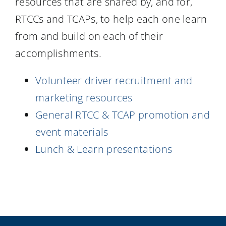
resources that are shared by, and for,
Resources
RTCCs and TCAPs, to help each one learn
from and build on each of their
accomplishments.
Volunteer driver recruitment and
marketing resources
General RTCC & TCAP promotion and
event materials
Lunch & Learn presentations