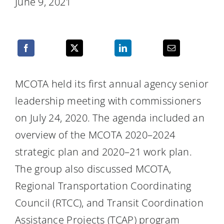
June 9, 2021
Resources
MCOTA held its first annual agency senior
leadership meeting with commissioners
on July 24, 2020. The agenda included an
overview of the MCOTA 2020–2024
strategic plan and 2020–21 work plan.
The group also discussed MCOTA,
Regional Transportation Coordinating
Council (RTCC), and Transit Coordination
Assistance Projects (TCAP) program