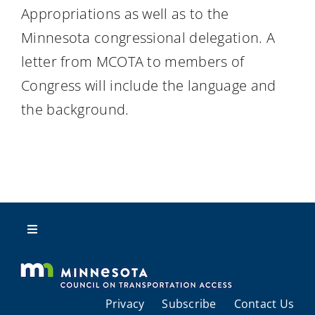
Appropriations as well as to the
Minnesota congressional delegation. A
letter from MCOTA to members of
Congress will include the language and
the background.
Toggle
Navigation
About Us
Privacy
Subscribe
Contact Us
Regional Coordination