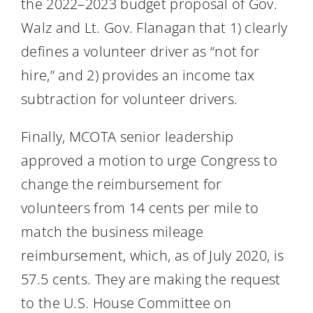
the 2022–2023 budget proposal of Gov.
Walz and Lt. Gov. Flanagan that 1) clearly
defines a volunteer driver as “not for
hire,” and 2) provides an income tax
subtraction for volunteer drivers.
Finally, MCOTA senior leadership
approved a motion to urge Congress to
change the reimbursement for
volunteers from 14 cents per mile to
match the business mileage
reimbursement, which, as of July 2020, is
57.5 cents. They are making the request
to the U.S. House Committee on