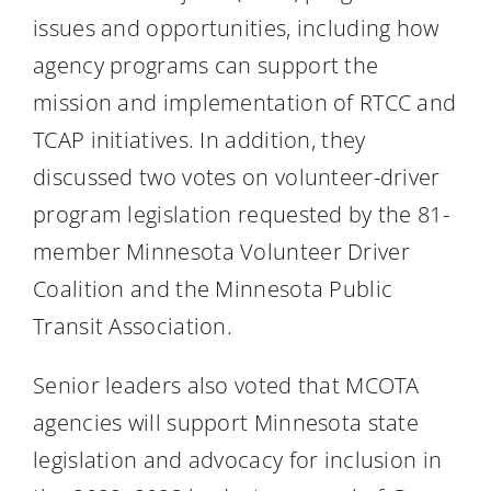
issues and opportunities, including how
agency programs can support the
mission and implementation of RTCC and
TCAP initiatives. In addition, they
discussed two votes on volunteer-driver
program legislation requested by the 81-
member Minnesota Volunteer Driver
Coalition and the Minnesota Public
Transit Association.
Senior leaders also voted that MCOTA
agencies will support Minnesota state
legislation and advocacy for inclusion in