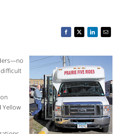
viders—no
difficult
ion
d Yellow
zations