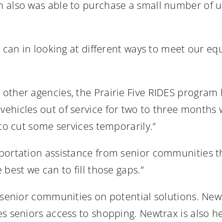
n also was able to purchase a small number of 
y can in looking at different ways to meet our e
other agencies, the Prairie Five RIDES program h
ehicles out of service for two to three months 
 to cut some services temporarily.”
portation assistance from senior communities tha
best we can to fill those gaps.”
 senior communities on potential solutions. Newt
s seniors access to shopping. Newtrax is also he