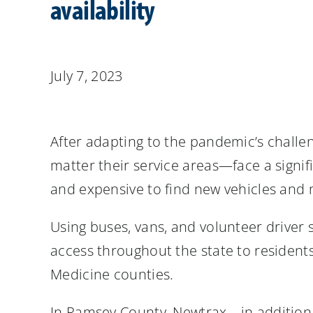
availability
July 7, 2023
After adapting to the pandemic’s challe
matter their service areas—face a signifi
and expensive to find new vehicles and 
Using buses, vans, and volunteer driver 
access throughout the state to residents
Medicine counties.
In Ramsey County, Newtrax—in addition 