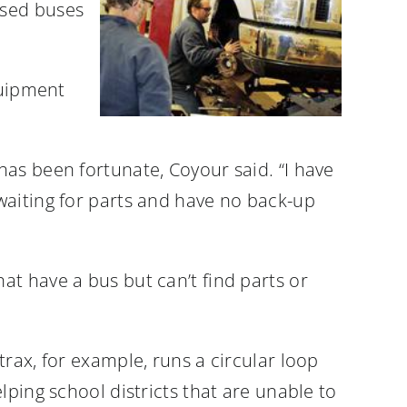
used buses
quipment
as been fortunate, Coyour said. “I have
waiting for parts and have no back-up
t have a bus but can’t find parts or
rax, for example, runs a circular loop
lping school districts that are unable to