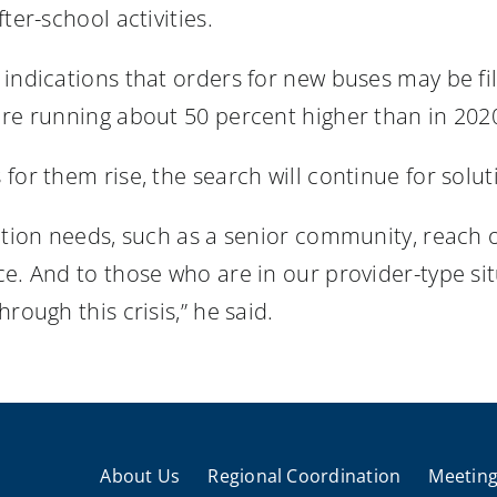
ter-school activities.
indications that orders for new buses may be fil
are running about 50 percent higher than in 20
for them rise, the search will continue for solut
ation needs, such as a senior community, reach 
e. And to those who are in our provider-type sit
rough this crisis,” he said.
About Us
Regional Coordination
Meeting