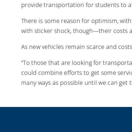
provide transportation for students to af
There is some reason for optimism, with 
with sticker shock, though—their costs 
As new vehicles remain scarce and costs 
“To those that are looking for transport
could combine efforts to get some servic
many ways as possible until we can get th