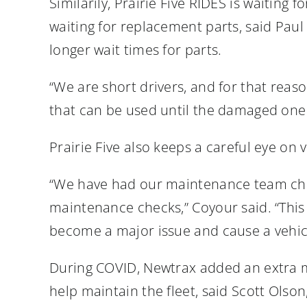
Similarily, Prairie Five RIDES is waiting 
waiting for replacement parts, said Paul
longer wait times for parts.
“We are short drivers, and for that reaso
that can be used until the damaged one 
Prairie Five also keeps a careful eye on
“We have had our maintenance team check
maintenance checks,” Coyour said. “This 
become a major issue and cause a vehicl
During COVID, Newtrax added an extra m
help maintain the fleet, said Scott Ols