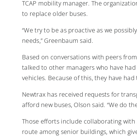
TCAP mobility manager. The organizatio
to replace older buses.
“We try to be as proactive as we possibl
needs,” Greenbaum said.
Based on conversations with peers from 
talked to other managers who have had v
vehicles. Because of this, they have had
Newtrax has received requests for trans
afford new buses, Olson said. “We do the 
Those efforts include collaborating with
route among senior buildings, which give