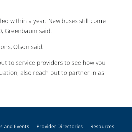
led within a year. New buses still come
20, Greenbaum said.
ions, Olson said.
out to service providers to see how you
uation, also reach out to partner in as
s and Events
Provider Directories
Resources