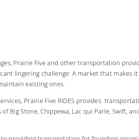
nges, Prairie Five and other transportation pro
cant lingering challenge: A market that makes it 
maintain existing ones.
services, Prairie Five RIDES provides transportat
 of Big Stone, Chippewa, Lac qui Parle, Swift, an
to providing transportation for founding organi