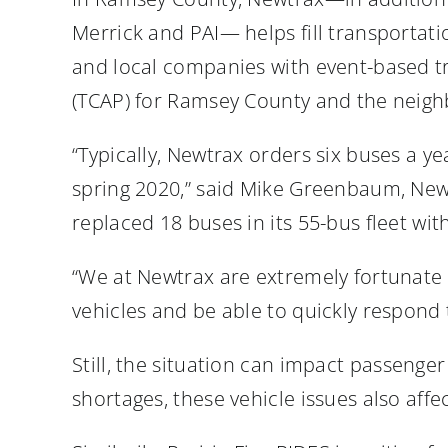
Merrick and PAI— helps fill transportati
and local companies with event-based t
(TCAP) for Ramsey County and the neigh
“Typically, Newtrax orders six buses a 
spring 2020,” said Mike Greenbaum, New
replaced 18 buses in its 55-bus fleet wi
“We at Newtrax are extremely fortunate
vehicles and be able to quickly respond
Still, the situation can impact passeng
shortages, these vehicle issues also affe