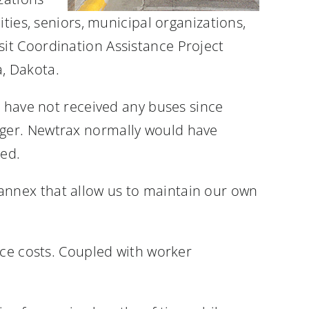
ties, seniors, municipal organizations,
it Coordination Assistance Project
, Dakota.
e have not received any buses since
ager. Newtrax normally would have
ned.
annex that allow us to maintain our own
nce costs. Coupled with worker