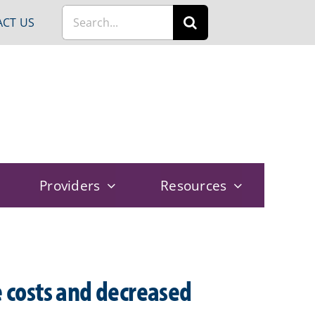
Search
CT US
for:
Providers
Resources
e costs and decreased