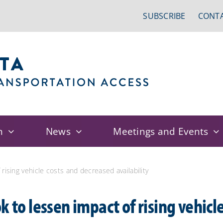
SUBSCRIBE
CONTA
n
News
Meetings and Events
rising vehicle costs and decreased availability
k to lessen impact of rising vehicl