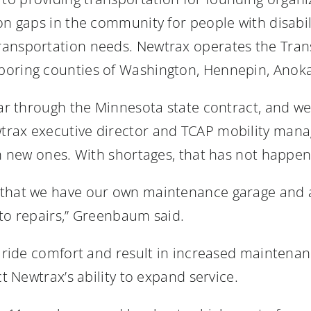
on gaps in the community for people with disabili
ransportation needs. Newtrax operates the Trans
boring counties of Washington, Hennepin, Anoka
year through the Minnesota state contract, and w
trax executive director and TCAP mobility man
th new ones. With shortages, that has not happe
 that we have our own maintenance garage and 
 to repairs,” Greenbaum said.
er ride comfort and result in increased maintena
ct Newtrax’s ability to expand service.