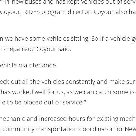
for 11 new buses and has kept vehicles out of serv
 Coyour, RIDES program director. Coyour also has
n we have some vehicles sitting. So if a vehicle 
is repaired,” Coyour said.
 vehicle maintenance.
 out all the vehicles constantly and make sure 
has worked well for us, as we can catch some iss
e to be placed out of service.”
echanic and increased hours for existing mech
on, community transportation coordinator for Ne