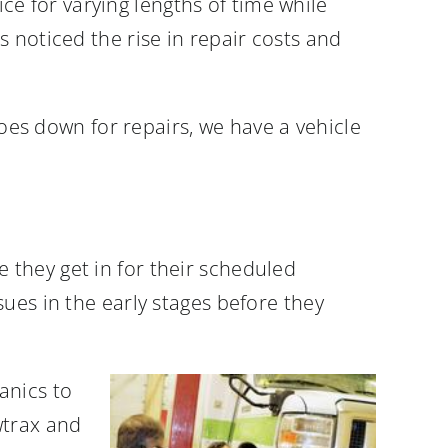
ice for varying lengths of time while
 noticed the rise in repair costs and
goes down for repairs, we have a vehicle
they get in for their scheduled
ues in the early stages before they
anics to
wtrax and