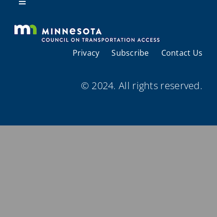
Resources
Toggle
Navigation
About Us
Privacy
Subscribe
Contact Us
Regional Coordination
© 2024. All rights reserved.
Meetings and Events
Provider Directories
Resources