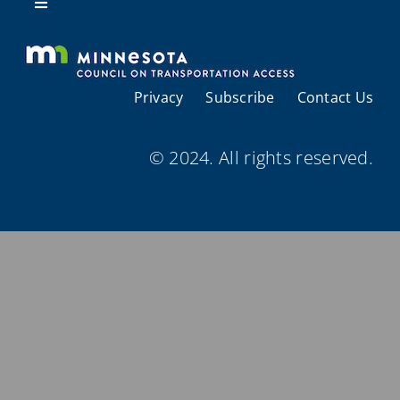
Resources
Toggle
Navigation
About Us
Privacy
Subscribe
Contact Us
Regional Coordination
© 2024. All rights reserved.
Meetings and Events
Provider Directories
Resources