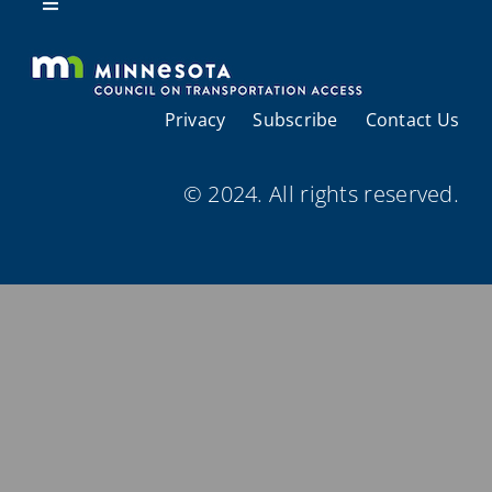
Resources
Toggle
Navigation
About Us
Privacy
Subscribe
Contact Us
Regional Coordination
© 2024. All rights reserved.
Meetings and Events
Provider Directories
Resources