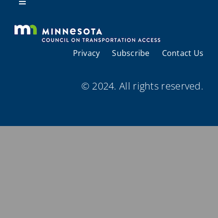
Resources
Toggle
Navigation
About Us
Privacy
Subscribe
Contact Us
Regional Coordination
© 2024. All rights reserved.
Meetings and Events
Provider Directories
Resources