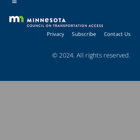
Resources
Toggle
Navigation
About Us
Privacy
Subscribe
Contact Us
Regional Coordination
© 2024. All rights reserved.
Meetings and Events
Provider Directories
Resources