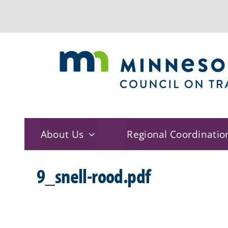
Skip
to
content
About Us
Regional Coordinatio
9_snell-rood.pdf