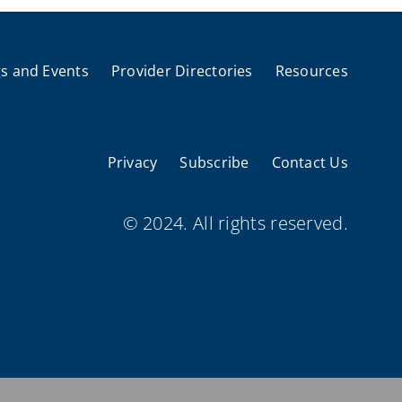
s and Events
Provider Directories
Resources
Privacy
Subscribe
Contact Us
© 2024. All rights reserved.