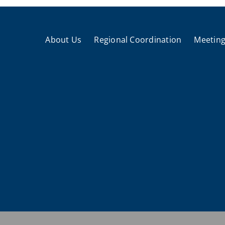
About Us
Regional Coordination
Meeting