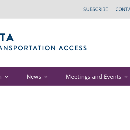
SUBSCRIBE
CONTA
n
News
Meetings and Events