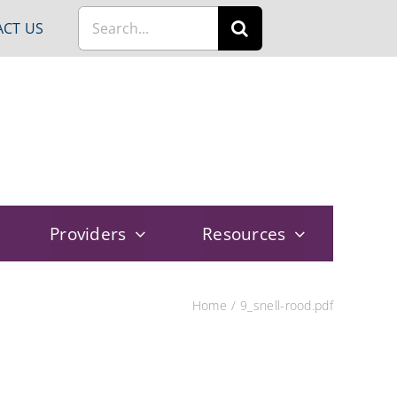
Search
CT US
for:
Providers
Resources
Home
9_snell-rood.pdf