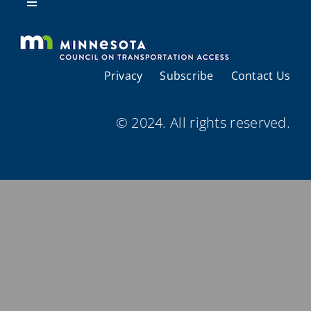
Resources
Toggle
Navigation
About Us
Privacy
Subscribe
Contact Us
Regional Coordination
© 2024. All rights reserved.
Meetings and Events
Provider Directories
Resources