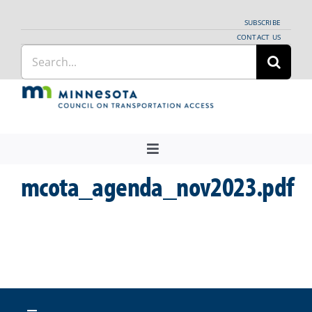
Skip
SUBSCRIBE
to
CONTACT US
Search
content
for:
Toggle
Navigation
mcota_agenda_nov2023.pdf
About Us
Regional Coordination
News
Meetings and Events
Providers