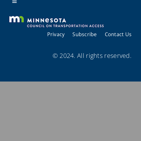
Resources
Toggle
Navigation
About Us
Privacy
Subscribe
Contact Us
Regional Coordination
© 2024. All rights reserved.
Meetings and Events
Provider Directories
Resources