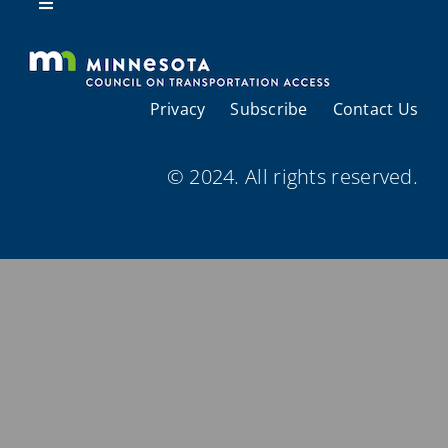
Resources
Toggle
Navigation
About Us
Privacy
Subscribe
Contact Us
Regional Coordination
© 2024. All rights reserved.
Meetings and Events
Provider Directories
Resources