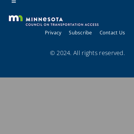
Resources
Toggle
Navigation
About Us
Privacy
Subscribe
Contact Us
Regional Coordination
© 2024. All rights reserved.
Meetings and Events
Provider Directories
Resources