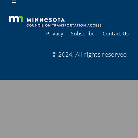
Resources
Toggle
Navigation
About Us
Privacy
Subscribe
Contact Us
Regional Coordination
© 2024. All rights reserved.
Meetings and Events
Provider Directories
Resources