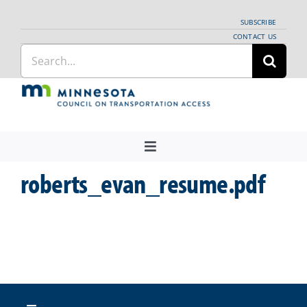
Skip
SUBSCRIBE
to
CONTACT US
Search
content
for:
Toggle
Navigation
roberts_evan_resume.pdf
About Us
Regional Coordination
News
Meetings and Events
Providers