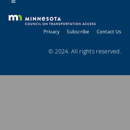
Resources
Toggle
Navigation
About Us
Privacy
Subscribe
Contact Us
Regional Coordination
© 2024. All rights reserved.
Meetings and Events
Provider Directories
Resources