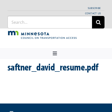
Skip
SUBSCRIBE
to
CONTACT US
Search
content
for:
Toggle
Navigation
saftner_david_resume.pdf
About Us
Regional Coordination
News
Meetings and Events
Providers