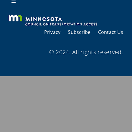
Resources
Toggle
Navigation
About Us
Privacy
Subscribe
Contact Us
Regional Coordination
© 2024. All rights reserved.
Meetings and Events
Provider Directories
Resources