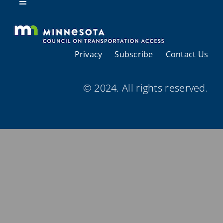
Resources
Toggle
Navigation
About Us
Privacy
Subscribe
Contact Us
Regional Coordination
© 2024. All rights reserved.
Meetings and Events
Provider Directories
Resources