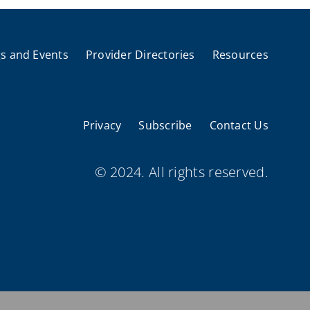
s and Events
Provider Directories
Resources
Privacy
Subscribe
Contact Us
© 2024. All rights reserved.