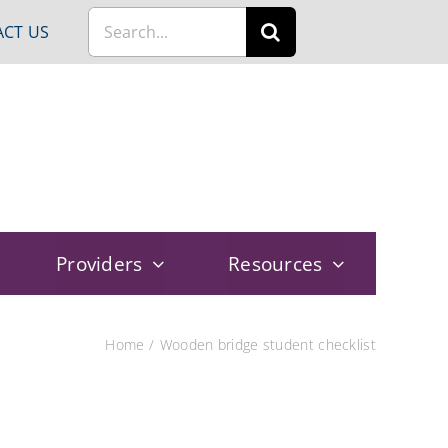
Search
CT US
for:
Providers
Resources
Home
Wooden bridge student checklist