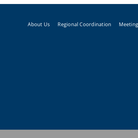
About Us
Regional Coordination
Meeting