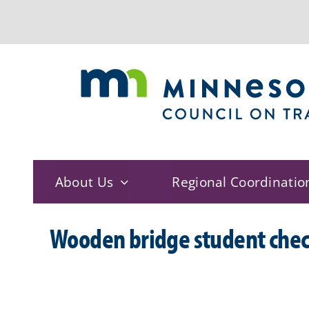
Skip
to
content
About Us
Regional Coordinatio
Wooden bridge student chec