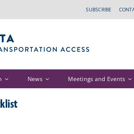
SUBSCRIBE
CONTA
n
News
Meetings and Events
klist