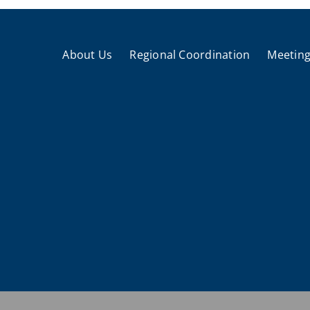
About Us
Regional Coordination
Meeting