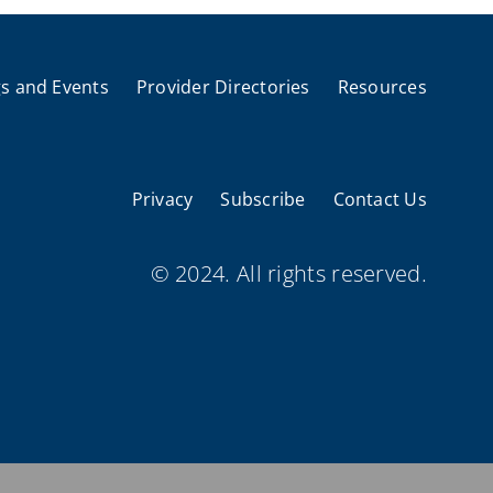
s and Events
Provider Directories
Resources
Privacy
Subscribe
Contact Us
© 2024. All rights reserved.