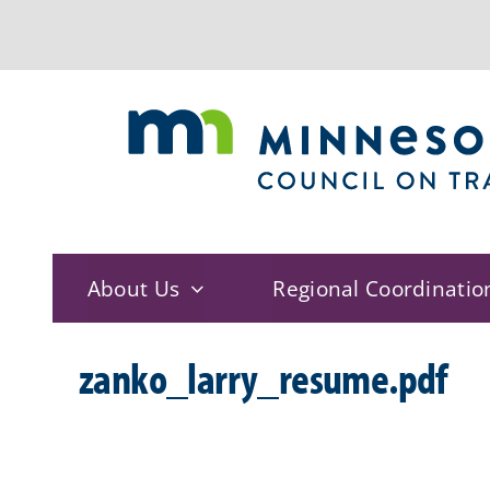
Skip
to
content
About Us
Regional Coordinatio
zanko_larry_resume.pdf