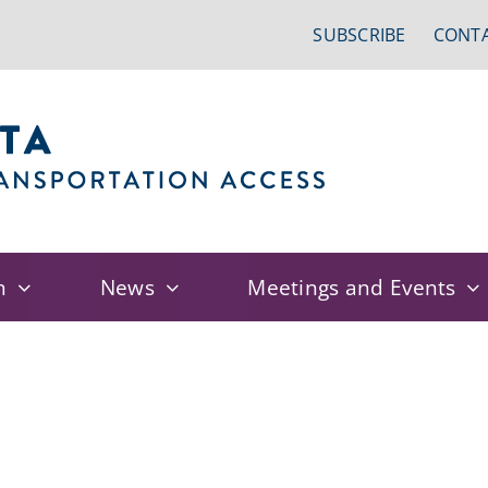
SUBSCRIBE
CONTA
n
News
Meetings and Events