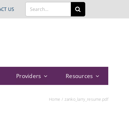
Search
CT US
for:
Providers
Resources
Home
zanko_larry_resume.pdf