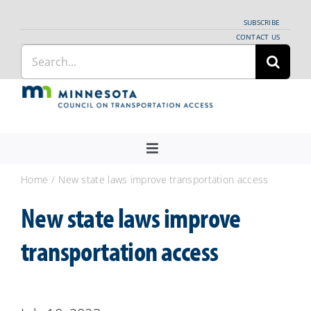
Skip
SUBSCRIBE
to
CONTACT US
Search
content
for:
Toggle
Navigation
About Us
Home
New state laws improve transportation access
Regional Coordination
New state laws improve
News
transportation access
Meetings and Events
Providers