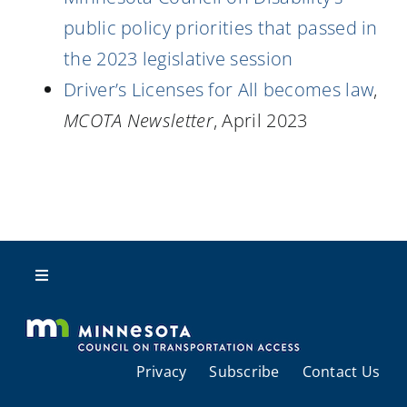
public policy priorities that passed in
the 2023 legislative session
Driver’s Licenses for All becomes law
,
MCOTA Newsletter
, April 2023
Toggle
Navigation
About Us
Privacy
Subscribe
Contact Us
Regional Coordination