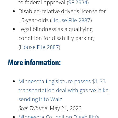
to federal approval (
SF 2934
)
Disabled-relative driver’s license for
15-year-olds (
House File 2887
)
Legal blindness as a qualifying
condition for disability parking
(
House File 2887
)
More information:
Minnesota Legislature passes $1.3B
transportation deal with gas tax hike,
sending it to Walz
Star Tribune
, May 21, 2023
Minnesota Council on Disability’s