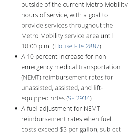
outside of the current Metro Mobility
hours of service, with a goal to
provide services throughout the
Metro Mobility service area until
10:00 p.m. (
House File 2887
)
A 10 percent increase for non-
emergency medical transportation
(NEMT) reimbursement rates for
unassisted, assisted, and lift-
equipped rides (
SF 2934
)
A fuel-adjustment for NEMT
reimbursement rates when fuel
costs exceed $3 per gallon, subject