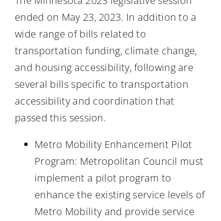
The Minnesota 2023 legislative session
ended on May 23, 2023. In addition to a
wide range of bills related to
transportation funding, climate change,
and housing accessibility, following are
several bills specific to transportation
accessibility and coordination that
passed this session.
Metro Mobility Enhancement Pilot
Program: Metropolitan Council must
implement a pilot program to
enhance the existing service levels of
Metro Mobility and provide service