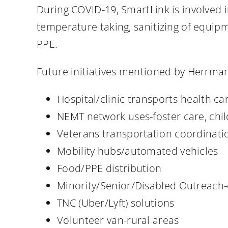
During COVID-19, SmartLink is involved
temperature taking, sanitizing of equipm
PPE.
Future initiatives mentioned by Herrma
Hospital/clinic transports-health ca
NEMT network uses-foster care, chi
Veterans transportation coordinati
Mobility hubs/automated vehicles
Food/PPE distribution
Minority/Senior/Disabled Outreach-
TNC (Uber/Lyft) solutions
Volunteer van-rural areas