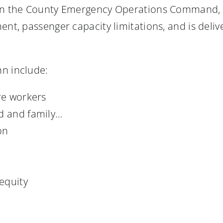
 in the County Emergency Operations Command, h
ent, passenger capacity limitations, and is deli
nn include:
re workers
ld and family…
on
equity