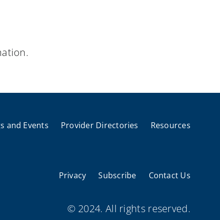
ation.
s and Events
Provider Directories
Resources
Privacy
Subscribe
Contact Us
© 2024. All rights reserved.