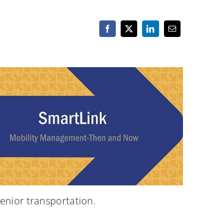
enior transportation.