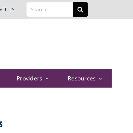
Search
CT US
for:
Providers
Resources
s