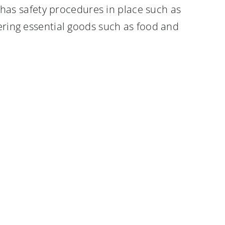
as safety procedures in place such as
vering essential goods such as food and