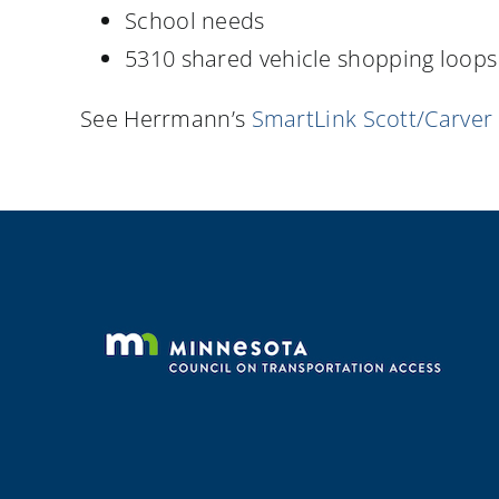
School needs
5310 shared vehicle shopping loops
See Herrmann’s
SmartLink Scott/Carver