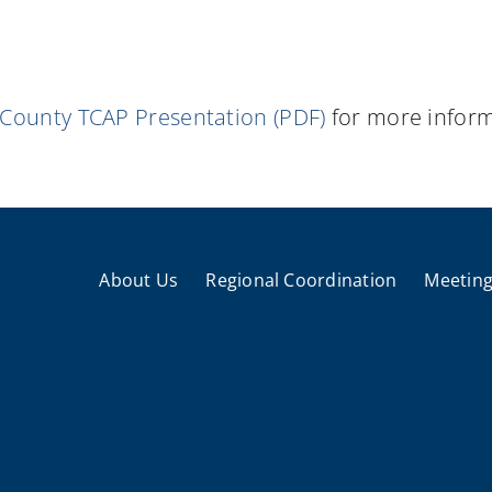
 County TCAP Presentation (PDF)
for more inform
About Us
Regional Coordination
Meeting