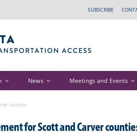
SUBSCRIBE
CONTA
n
News
Meetings and Events
rver counties
ent for Scott and Carver countie