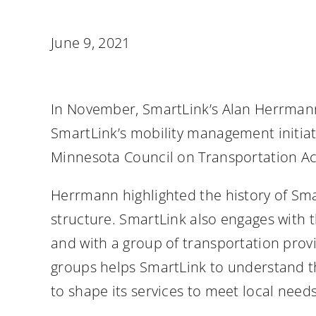
June 9, 2021
In November, SmartLink’s Alan Herrman
SmartLink’s mobility management initiati
Minnesota Council on Transportation Ac
Herrmann highlighted the history of Sma
structure. SmartLink also engages wit
and with a group of transportation pro
groups helps SmartLink to understand th
to shape its services to meet local nee