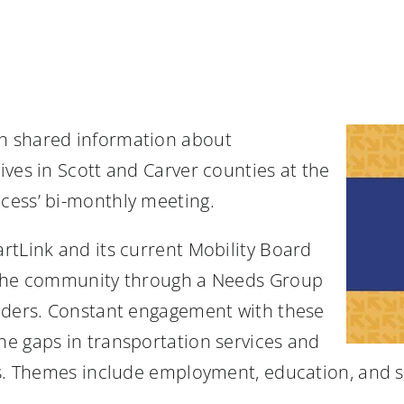
n shared information about
ves in Scott and Carver counties at the
cess’ bi-monthly meeting.
rtLink and its current Mobility Board
h the community through a Needs Group
viders. Constant engagement with these
e gaps in transportation services and
ds. Themes include employment, education, and s